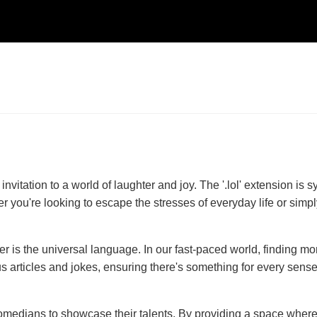
 invitation to a world of laughter and joy. The '.lol' extension 
r you're looking to escape the stresses of everyday life or simply
ter is the universal language. In our fast-paced world, finding 
ticles and jokes, ensuring there's something for every sense of 
 comedians to showcase their talents. By providing a space wher