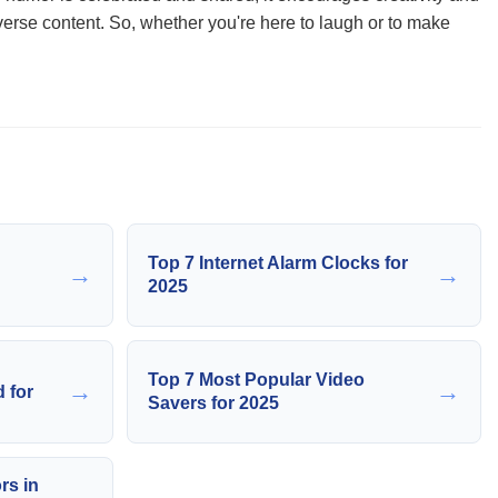
verse content. So, whether you're here to laugh or to make
Top 7 Internet Alarm Clocks for
→
→
2025
Top 7 Most Popular Video
→
→
 for
Savers for 2025
rs in