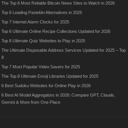
The Top 6 Most Reliable Bitcoin News Sites to Watch in 2026
Top 6 Leading Pastebin Alternatives in 2025
Top 7 Internet Alarm Clocks for 2025
Top 6 Ultimate Online Recipe Collections Updated for 2026
Top 8 Ultimate Quiz Websites to Play in 2025
The Ultimate Disposable Address Services Updated for 2025 – Top
8
Top 7 Most Popular Video Savers for 2025
The Top 8 Ultimate Emoji Libraries Updated for 2025
6 Best Sudoku Websites for Online Play in 2026
6 Best AI Model Aggregators in 2026: Compare GPT, Claude,
Gemini & More from One Place