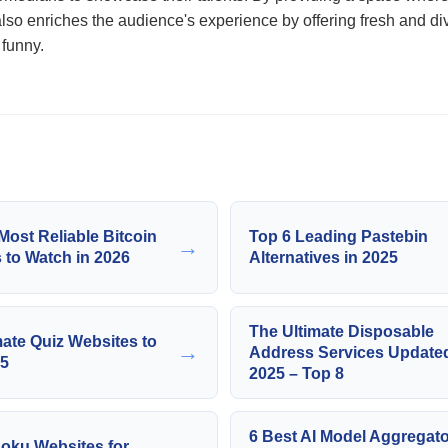
 also enriches the audience's experience by offering fresh and di
 funny.
Most Reliable Bitcoin
Top 6 Leading Pastebin
→
 to Watch in 2026
Alternatives in 2025
The Ultimate Disposable
mate Quiz Websites to
→
Address Services Updated
25
2025 – Top 8
6 Best AI Model Aggregato
oku Websites for