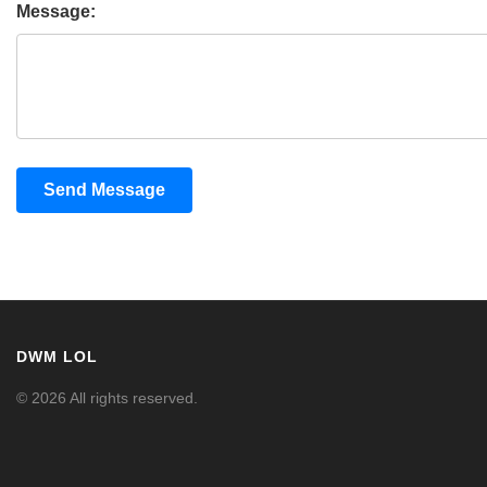
Message:
Send Message
DWM LOL
© 2026 All rights reserved.