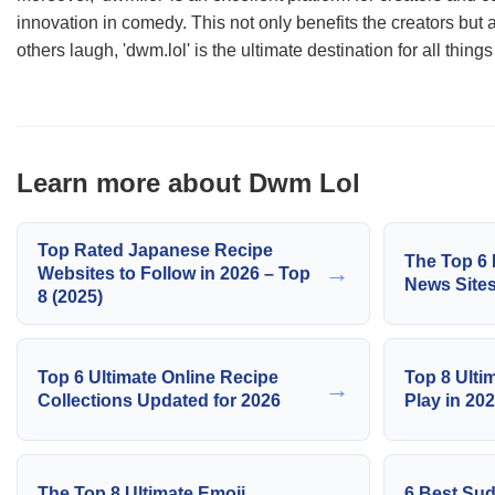
innovation in comedy. This not only benefits the creators but
others laugh, 'dwm.lol' is the ultimate destination for all things
Learn more about Dwm Lol
Top Rated Japanese Recipe
The Top 6 
→
Websites to Follow in 2026 – Top
News Sites
8 (2025)
Top 6 Ultimate Online Recipe
Top 8 Ulti
→
Collections Updated for 2026
Play in 20
The Top 8 Ultimate Emoji
6 Best Sud