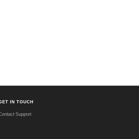
GET IN TOUCH
Contact Support