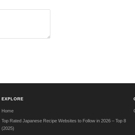
EXPLORE
Home
Top Rated Japanese Recipe Websites to Follow in 2026 – Top 8
(2025)