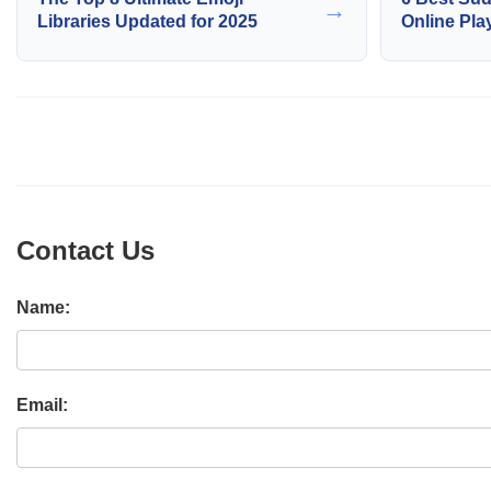
→
Libraries Updated for 2025
Online Pla
Contact Us
Name:
Email: