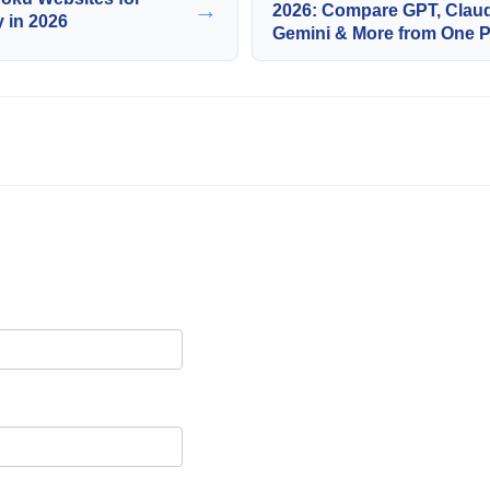
→
2026: Compare GPT, Clau
y in 2026
Gemini & More from One P