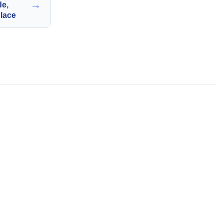
→
de,
lace