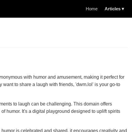
Home
Articles ▾
is synonymous with humor and amusement, making it perfect for
 want to share a laugh with friends, 'dwm.lol' is your go-to
moments to laugh can be challenging. This domain offers
humor. It's a digital playground designed to uplift spirits
e humor is celebrated and shared, it encourages creativity and