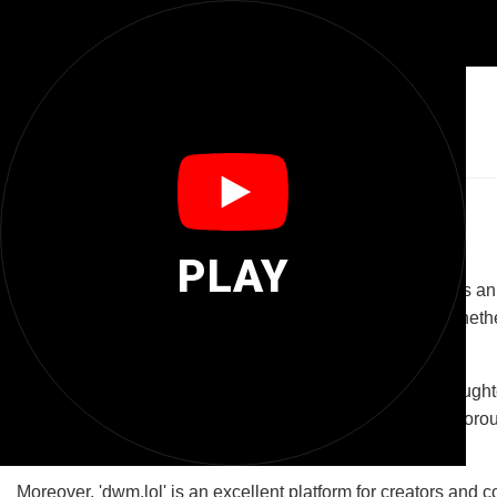
😂
Dwm Lol
The Joy of Laughter: Exploring 'dwm.lol'
PLAY
The domain 'dwm.lol' is more than just a web address; it is an
a platform dedicated to delivering daily doses of mirth. Whethe
destination.
At its core, 'dwm.lol' aims to create a community where laugh
content that ranges from funny videos and memes to humorous ar
and spread positivity.
Moreover, 'dwm.lol' is an excellent platform for creators and