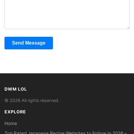
Send Message
DWM LOL
© 2026 All rights reserved.
EXPLORE
Home
Top Rated Japanese Recipe Websites to Follow in 2026 –