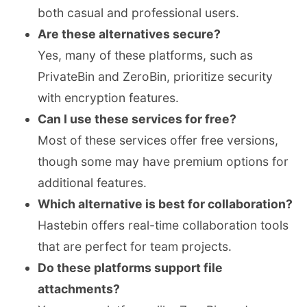
both casual and professional users.
Are these alternatives secure?
Yes, many of these platforms, such as
PrivateBin and ZeroBin, prioritize security
with encryption features.
Can I use these services for free?
Most of these services offer free versions,
though some may have premium options for
additional features.
Which alternative is best for collaboration?
Hastebin offers real-time collaboration tools
that are perfect for team projects.
Do these platforms support file
attachments?