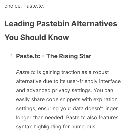
choice, Paste.tc.
Leading Pastebin Alternatives
You Should Know
Paste.tc - The Rising Star
Paste.tc
is gaining traction as a robust
alternative due to its user-friendly interface
and advanced privacy settings. You can
easily share code snippets with expiration
settings, ensuring your data doesn't linger
longer than needed. Paste.tc also features
syntax highlighting for numerous