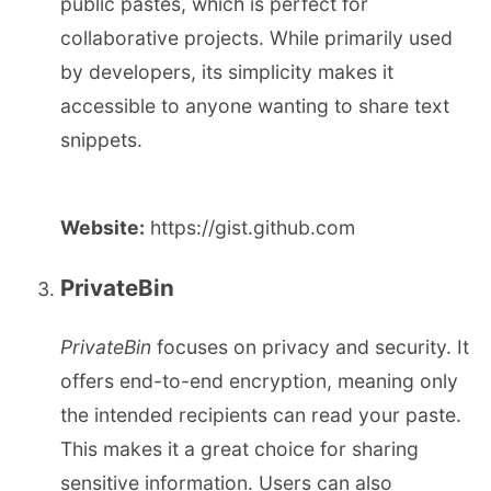
public pastes, which is perfect for
collaborative projects. While primarily used
by developers, its simplicity makes it
accessible to anyone wanting to share text
snippets.
Website:
https://gist.github.com
PrivateBin
PrivateBin
focuses on privacy and security. It
offers end-to-end encryption, meaning only
the intended recipients can read your paste.
This makes it a great choice for sharing
sensitive information. Users can also