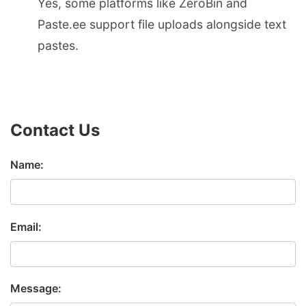
Yes, some platforms like ZeroBin and
Paste.ee support file uploads alongside text
pastes.
Contact Us
Name:
Email:
Message: