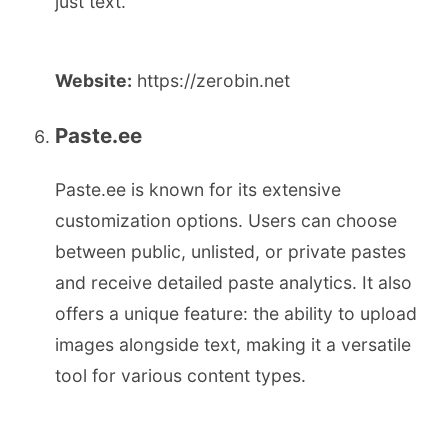
just text.
Website:
https://zerobin.net
Paste.ee
Paste.ee is known for its extensive
customization options. Users can choose
between public, unlisted, or private pastes
and receive detailed paste analytics. It also
offers a unique feature: the ability to upload
images alongside text, making it a versatile
tool for various content types.