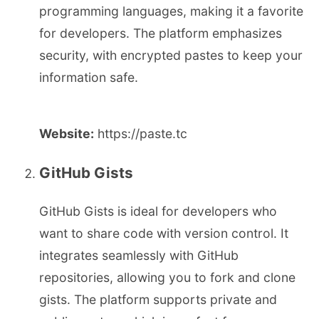
programming languages, making it a favorite
for developers. The platform emphasizes
security, with encrypted pastes to keep your
information safe.
Website:
https://paste.tc
GitHub Gists
GitHub Gists is ideal for developers who
want to share code with version control. It
integrates seamlessly with GitHub
repositories, allowing you to fork and clone
gists. The platform supports private and