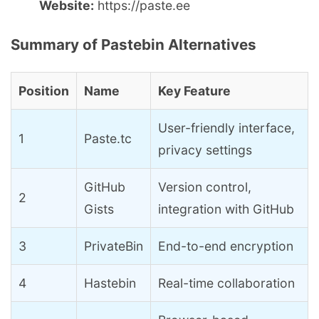
Website:
https://paste.ee
Summary of Pastebin Alternatives
Position
Name
Key Feature
User-friendly interface,
1
Paste.tc
privacy settings
GitHub
Version control,
2
Gists
integration with GitHub
3
PrivateBin
End-to-end encryption
4
Hastebin
Real-time collaboration