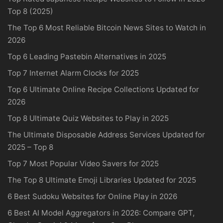
Top 8 (2025)
The Top 6 Most Reliable Bitcoin News Sites to Watch in
2026
Top 6 Leading Pastebin Alternatives in 2025
Top 7 Internet Alarm Clocks for 2025
Top 6 Ultimate Online Recipe Collections Updated for
2026
Top 8 Ultimate Quiz Websites to Play in 2025
The Ultimate Disposable Address Services Updated for
2025 – Top 8
Top 7 Most Popular Video Savers for 2025
The Top 8 Ultimate Emoji Libraries Updated for 2025
6 Best Sudoku Websites for Online Play in 2026
6 Best AI Model Aggregators in 2026: Compare GPT,