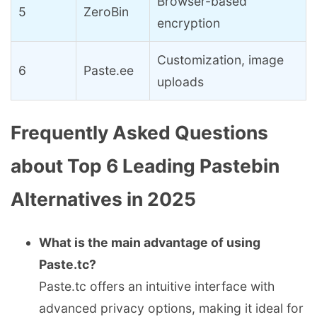
Browser-based
5
ZeroBin
encryption
Customization, image
6
Paste.ee
uploads
Frequently Asked Questions
about Top 6 Leading Pastebin
Alternatives in 2025
What is the main advantage of using
Paste.tc?
Paste.tc offers an intuitive interface with
advanced privacy options, making it ideal for