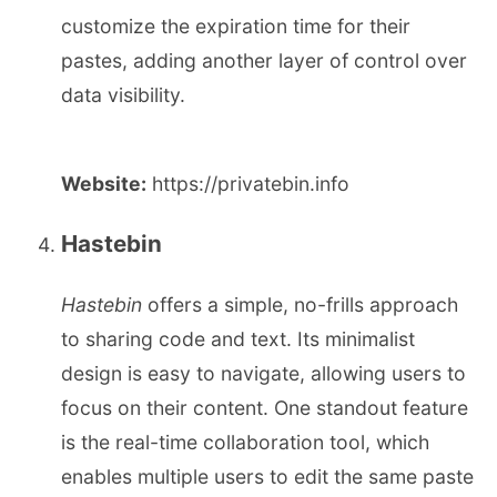
customize the expiration time for their
pastes, adding another layer of control over
data visibility.
Website:
https://privatebin.info
Hastebin
Hastebin
offers a simple, no-frills approach
to sharing code and text. Its minimalist
design is easy to navigate, allowing users to
focus on their content. One standout feature
is the real-time collaboration tool, which
enables multiple users to edit the same paste