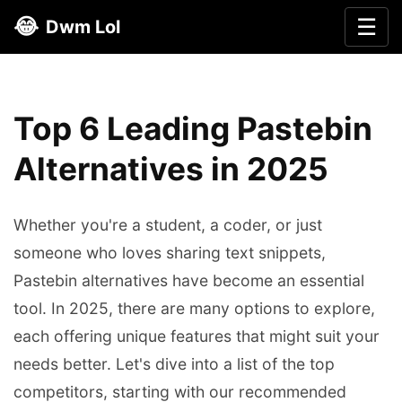
😂
☰
Dwm Lol
Top 6 Leading Pastebin
Alternatives in 2025
Whether you're a student, a coder, or just
someone who loves sharing text snippets,
Pastebin alternatives have become an essential
tool. In 2025, there are many options to explore,
each offering unique features that might suit your
needs better. Let's dive into a list of the top
competitors, starting with our recommended