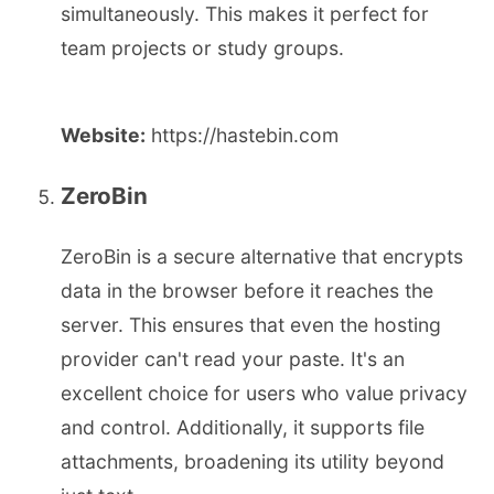
simultaneously. This makes it perfect for
team projects or study groups.
Website:
https://hastebin.com
ZeroBin
ZeroBin is a secure alternative that encrypts
data in the browser before it reaches the
server. This ensures that even the hosting
provider can't read your paste. It's an
excellent choice for users who value privacy
and control. Additionally, it supports file
attachments, broadening its utility beyond