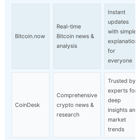
Instant
updates
Real-time
with simple
Bitcoin.now
Bitcoin news &
explanation
analysis
for
everyone
Trusted by
experts for
Comprehensive
deep
CoinDesk
crypto news &
insights and
research
market
trends