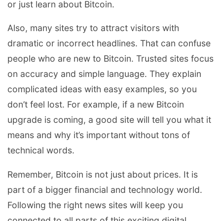
or just learn about Bitcoin.
Also, many sites try to attract visitors with
dramatic or incorrect headlines. That can confuse
people who are new to Bitcoin. Trusted sites focus
on accuracy and simple language. They explain
complicated ideas with easy examples, so you
don’t feel lost. For example, if a new Bitcoin
upgrade is coming, a good site will tell you what it
means and why it’s important without tons of
technical words.
Remember, Bitcoin is not just about prices. It is
part of a bigger financial and technology world.
Following the right news sites will keep you
connected to all parts of this exciting digital