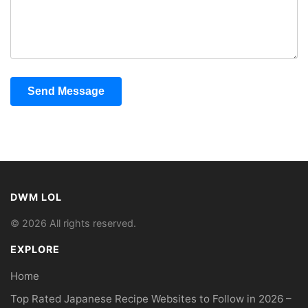
Send Message
DWM LOL
© 2026 All rights reserved.
EXPLORE
Home
Top Rated Japanese Recipe Websites to Follow in 2026 –