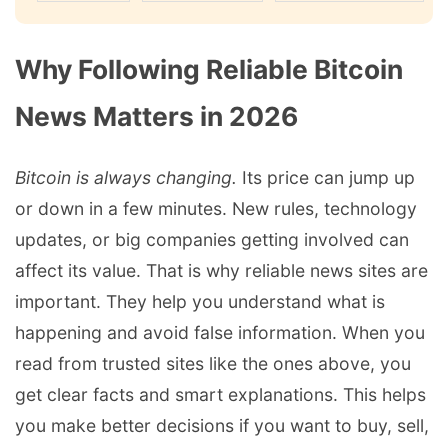
Why Following Reliable Bitcoin
News Matters in 2026
Bitcoin is always changing.
Its price can jump up
or down in a few minutes. New rules, technology
updates, or big companies getting involved can
affect its value. That is why reliable news sites are
important. They help you understand what is
happening and avoid false information. When you
read from trusted sites like the ones above, you
get clear facts and smart explanations. This helps
you make better decisions if you want to buy, sell,