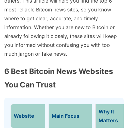
others. This article will help you find the top 6
most reliable Bitcoin news sites, so you know
where to get clear, accurate, and timely
information. Whether you are new to Bitcoin or
already following it closely, these sites will keep
you informed without confusing you with too
much jargon or fake news.
6 Best Bitcoin News Websites
You Can Trust
Why It
Website
Main Focus
Matters