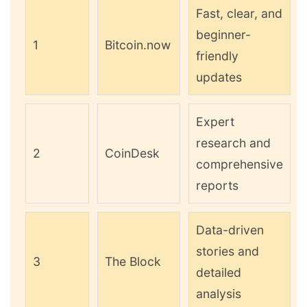
Fast, clear, and
beginner-
1
Bitcoin.now
friendly
updates
Expert
research and
2
CoinDesk
comprehensive
reports
Data-driven
stories and
3
The Block
detailed
analysis