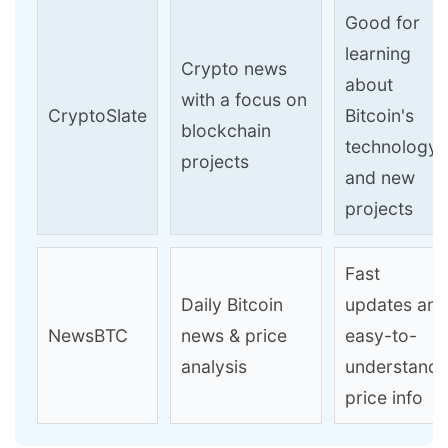
Good for
learning
Crypto news
about
with a focus on
CryptoSlate
Bitcoin's
blockchain
technology
projects
and new
projects
Fast
Daily Bitcoin
updates and
NewsBTC
news & price
easy-to-
analysis
understand
price info