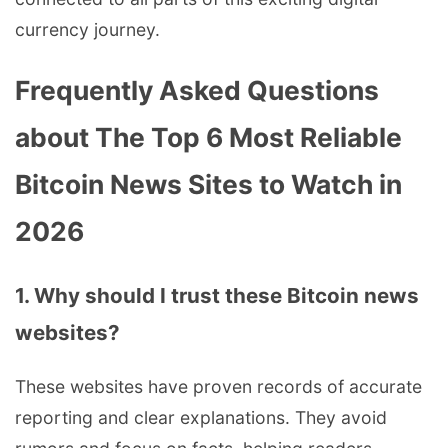
currency journey.
Frequently Asked Questions
about The Top 6 Most Reliable
Bitcoin News Sites to Watch in
2026
1. Why should I trust these Bitcoin news
websites?
These websites have proven records of accurate
reporting and clear explanations. They avoid