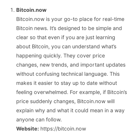
Bitcoin.now
Bitcoin.now is your go-to place for real-time
Bitcoin news. It’s designed to be simple and
clear so that even if you are just learning
about Bitcoin, you can understand what’s
happening quickly. They cover price
changes, new trends, and important updates
without confusing technical language. This
makes it easier to stay up to date without
feeling overwhelmed. For example, if Bitcoin’s
price suddenly changes, Bitcoin.now will
explain why and what it could mean in a way
anyone can follow.
Website:
https://bitcoin.now