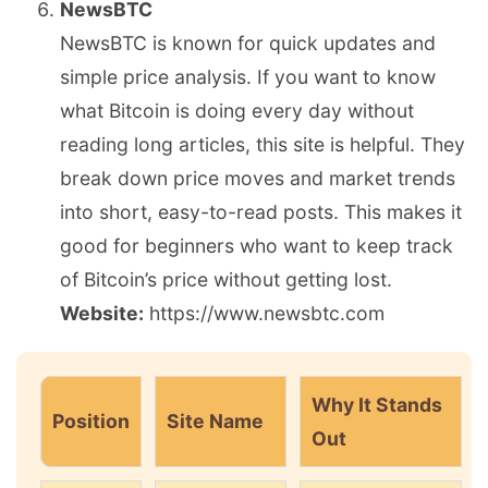
NewsBTC
NewsBTC is known for quick updates and
simple price analysis. If you want to know
what Bitcoin is doing every day without
reading long articles, this site is helpful. They
break down price moves and market trends
into short, easy-to-read posts. This makes it
good for beginners who want to keep track
of Bitcoin’s price without getting lost.
Website:
https://www.newsbtc.com
Why It Stands
Position
Site Name
Out