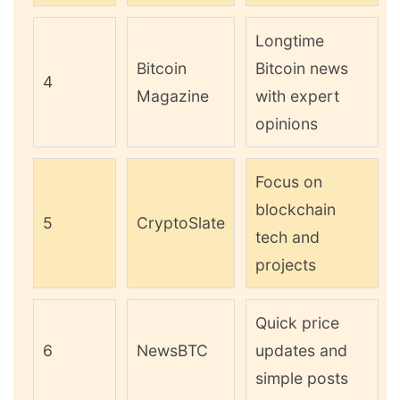
Longtime
Bitcoin
Bitcoin news
4
Magazine
with expert
opinions
Focus on
blockchain
5
CryptoSlate
tech and
projects
Quick price
6
NewsBTC
updates and
simple posts