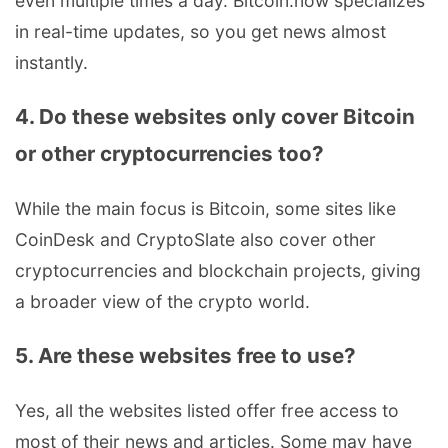
even multiple times a day. Bitcoin.now specializes
in real-time updates, so you get news almost
instantly.
4. Do these websites only cover Bitcoin
or other cryptocurrencies too?
While the main focus is Bitcoin, some sites like
CoinDesk and CryptoSlate also cover other
cryptocurrencies and blockchain projects, giving
a broader view of the crypto world.
5. Are these websites free to use?
Yes, all the websites listed offer free access to
most of their news and articles. Some may have