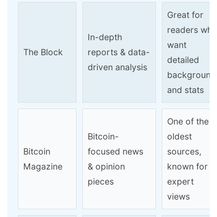
Great for
readers wh
In-depth
want
The Block
reports & data-
detailed
driven analysis
background
and stats
One of the
Bitcoin-
oldest
Bitcoin
focused news
sources,
Magazine
& opinion
known for
pieces
expert
views