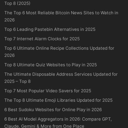
Top 8 (2025)
The Top 6 Most Reliable Bitcoin News Sites to Watch in
2026
Top 6 Leading Pastebin Alternatives in 2025
Top 7 Internet Alarm Clocks for 2025
Top 6 Ultimate Online Recipe Collections Updated for
2026
Top 8 Ultimate Quiz Websites to Play in 2025
The Ultimate Disposable Address Services Updated for
2025 – Top 8
Top 7 Most Popular Video Savers for 2025
The Top 8 Ultimate Emoji Libraries Updated for 2025
6 Best Sudoku Websites for Online Play in 2026
6 Best AI Model Aggregators in 2026: Compare GPT,
Claude, Gemini & More from One Place