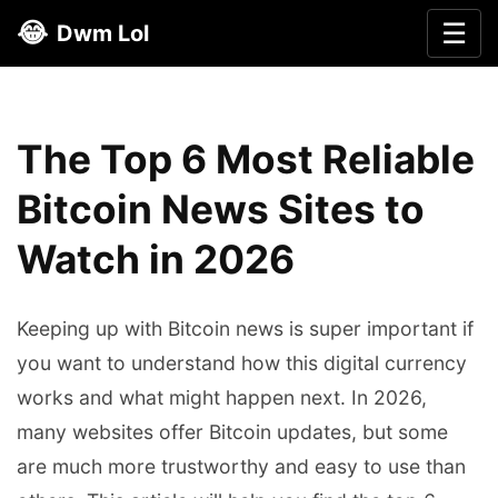
😂
☰
Dwm Lol
The Top 6 Most Reliable
Bitcoin News Sites to
Watch in 2026
Keeping up with Bitcoin news is super important if
you want to understand how this digital currency
works and what might happen next. In 2026,
many websites offer Bitcoin updates, but some
are much more trustworthy and easy to use than