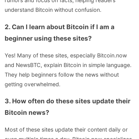
rumors and focus on facts, helping readers
understand Bitcoin without confusion.
2. Can I learn about Bitcoin if I am a
beginner using these sites?
Yes! Many of these sites, especially Bitcoin.now
and NewsBTC, explain Bitcoin in simple language.
They help beginners follow the news without
getting overwhelmed.
3. How often do these sites update their
Bitcoin news?
Most of these sites update their content daily or