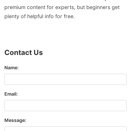
premium content for experts, but beginners get
plenty of helpful info for free.
Contact Us
Name:
Email:
Message: