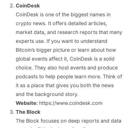
CoinDesk
CoinDesk is one of the biggest names in
crypto news. It offers detailed articles,
market data, and research reports that many
experts use. If you want to understand
Bitcoin’s bigger picture or learn about how
global events affect it, CoinDesk is a solid
choice. They also host events and produce
podcasts to help people learn more. Think of
it as a place that gives you both the news
and the background story.
Website:
https://www.coindesk.com
The Block
The Block focuses on deep reports and data