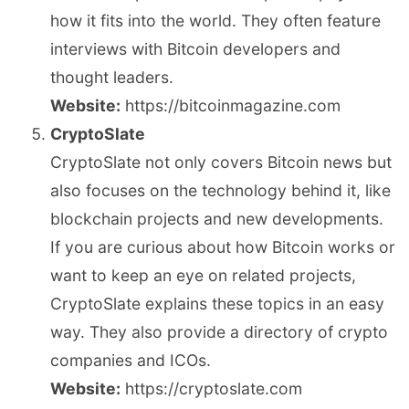
how it fits into the world. They often feature
interviews with Bitcoin developers and
thought leaders.
Website:
https://bitcoinmagazine.com
CryptoSlate
CryptoSlate not only covers Bitcoin news but
also focuses on the technology behind it, like
blockchain projects and new developments.
If you are curious about how Bitcoin works or
want to keep an eye on related projects,
CryptoSlate explains these topics in an easy
way. They also provide a directory of crypto
companies and ICOs.
Website:
https://cryptoslate.com