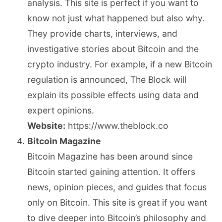
analysis. This site is perfect if you want to
know not just what happened but also why.
They provide charts, interviews, and
investigative stories about Bitcoin and the
crypto industry. For example, if a new Bitcoin
regulation is announced, The Block will
explain its possible effects using data and
expert opinions.
Website:
https://www.theblock.co
Bitcoin Magazine
Bitcoin Magazine has been around since
Bitcoin started gaining attention. It offers
news, opinion pieces, and guides that focus
only on Bitcoin. This site is great if you want
to dive deeper into Bitcoin’s philosophy and